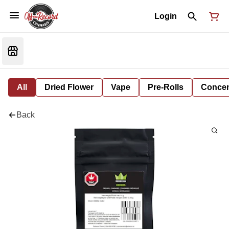
Login
All
Dried Flower
Vape
Pre-Rolls
Concent
Back