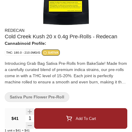
REDECAN
Cold Creek Kush 20 x 0.4g Pre-Rolls - Redecan
Cannabinoid Profile:
THC: 180.0 - 210.0MG/G
SATIVA
Introducing Grab Bag Sativa Pre-Rolls from BakeSale! Made from
a carefully curated blend of premium indica strains, our pre-rolls
come in with a THC level of 15-20%. Each joint is perfectly
machine rolled to ensure a smooth and even burn, making it the
perfect choice for both experienced and novice cannabis users.
Grab Bag Indica pre-rolls will elevate your experience to new
Sativa Pure Flower Pre-Roll
heights. Try them now.
Quantity Selector
$41
Add To Cart
1
unit
x
$41
=
$41