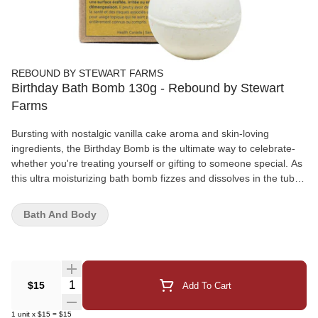
REBOUND BY STEWART FARMS
Birthday Bath Bomb 130g - Rebound by Stewart
Farms
Bursting with nostalgic vanilla cake aroma and skin-loving
ingredients, the Birthday Bomb is the ultimate way to celebrate-
whether you're treating yourself or gifting to someone special. As
this ultra moisturizing bath bomb fizzes and dissolves in the tub, a
hidden birthday surprise is revealed, making every soak feel like
a moment worth unwrapping.This non-intoxicating, plant-powered
Bath And Body
bath treat is sold individually and designed to leave skin soft,
smooth, and nourished. Rich swirls of creamy coconut oil melt
into warm water, delivering deep hydration while wrapping you in
the cozy, joyful scent of vanilla cake-sweet, warm, and impossible
not to love.And the best part? That little surprise inside. Because
Quantity Selector
$15
Add To Cart
every birthday deserves something extra.Happy birthday to YOU!
1
unit
x
$15
=
$15