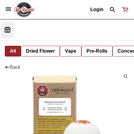
Login
All
Dried Flower
Vape
Pre-Rolls
Concent
Back