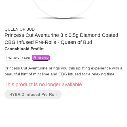
QUEEN OF BUD
Princess Cut Aventurine 3 x 0.5g Diamond Coated
CBG Infused Pre-Rolls - Queen of Bud
Cannabinoid Profile:
THC: 40.0 - 48.0%
HYBRID
Princess Cut Aventurine brings you this uplifting experience with a
beautiful hint of mint lime and CBG infused for a relaxing time.
This product is no longer available.
HYBRID Infused Pre-Roll