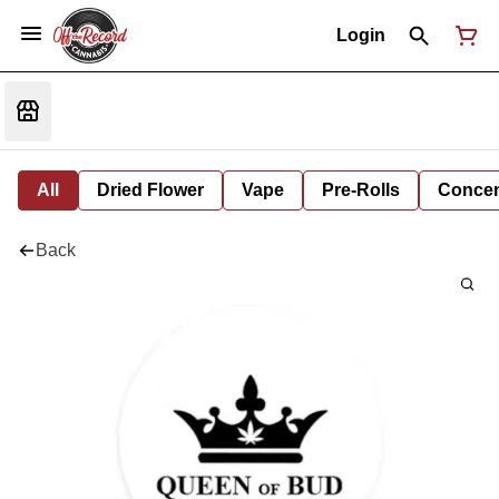
Login
All
Dried Flower
Vape
Pre-Rolls
Concent
Back