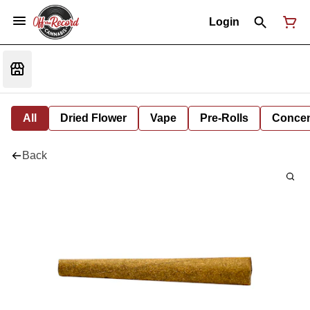
Login
All
Dried Flower
Vape
Pre-Rolls
Concent
Back