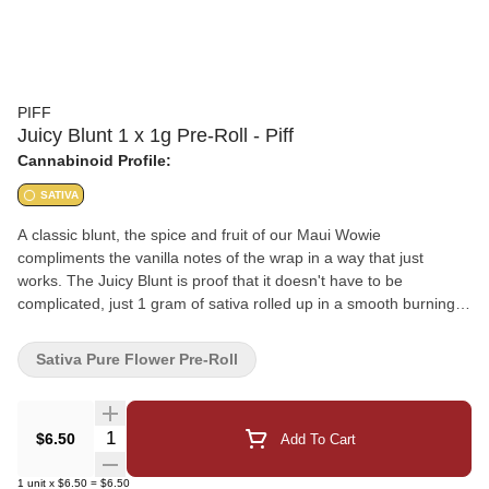
PIFF
Juicy Blunt 1 x 1g Pre-Roll - Piff
Cannabinoid Profile:
SATIVA
A classic blunt, the spice and fruit of our Maui Wowie
compliments the vanilla notes of the wrap in a way that just
works. The Juicy Blunt is proof that it doesn't have to be
complicated, just 1 gram of sativa rolled up in a smooth burning
blunt.
Sativa Pure Flower Pre-Roll
Quantity Selector
$6.50
Add To Cart
1
unit
x
$6.50
=
$6.50