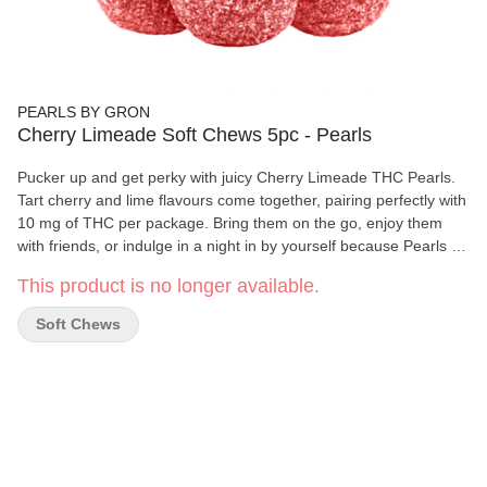
PEARLS BY GRON
Cherry Limeade Soft Chews 5pc - Pearls
Pucker up and get perky with juicy Cherry Limeade THC Pearls.
Tart cherry and lime flavours come together, pairing perfectly with
10 mg of THC per package. Bring them on the go, enjoy them
with friends, or indulge in a night in by yourself because Pearls go
with everything. 5 gummies per pack.
This product is no longer available.
Soft Chews