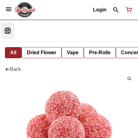
Login
All
Dried Flower
Vape
Pre-Rolls
Concent
Back