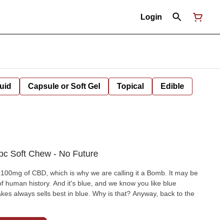
Login
uid
Capsule or Soft Gel
Topical
Edible
c Soft Chew - No Future
0mg of CBD, which is why we are calling it a Bomb. It may be
f human history. And it's blue, and we know you like blue
 always sells best in blue. Why is that? Anyway, back to the