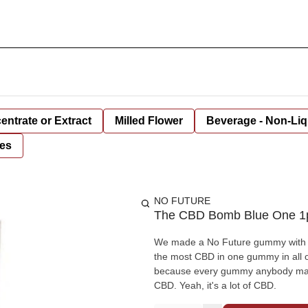
entrate or Extract
Milled Flower
Beverage - Non-Liq
es
NO FUTURE
The CBD Bomb Blue One 1p
We made a No Future gummy with 10
the most CBD in one gummy in all o
because every gummy anybody makes
CBD. Yeah, it's a lot of CBD.