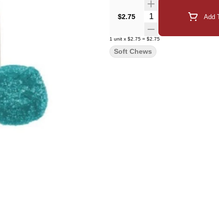
Quantity Selector
$2.75
Add T
1
unit
x
$2.75
=
$2.75
Soft Chews