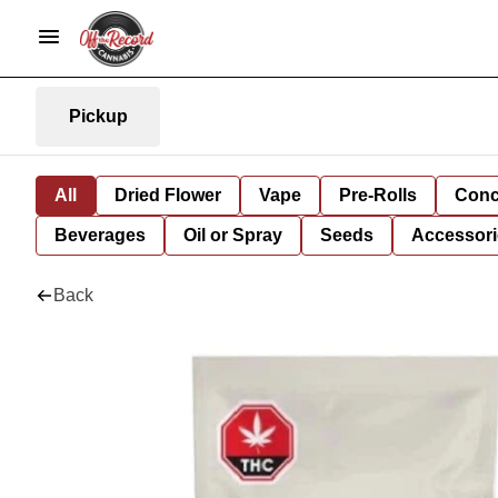
Pickup
All
Dried Flower
Vape
Pre-Rolls
Conc
Beverages
Oil or Spray
Seeds
Accessori
Back