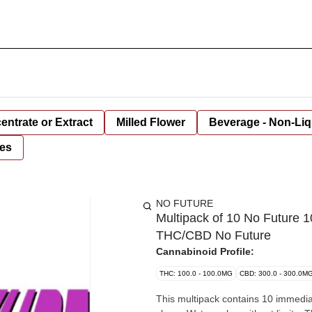
entrate or Extract
Milled Flower
Beverage - Non-Liq
es
NO FUTURE
Multipack of 10 No Future 
THC/CBD No Future
Cannabinoid Profile:
THC: 100.0 - 100.0MG
CBD: 300.0 - 300.0M
This multipack contains 10 immediat