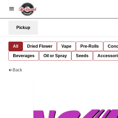
Pickup
All
Dried Flower
Vape
Pre-Rolls
Conc
Beverages
Oil or Spray
Seeds
Accessori
Back