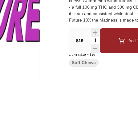
chews.Watermelon without limits. 
- a full 100 mg THC and 300 mg CB
it clean and consistent while doubl
Future 10X the Madness is made to 
Quantity Selector
$19
Add T
1
unit
x
$19
=
$19
Soft Chews