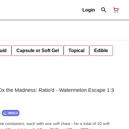
Login
uid
Capsule or Soft Gel
Topical
Edible
10x the Madness: Ratio'd - Watermelon Escape 1:3
G
INDICA
e containers, each with one soft chew - for a total of 10 soft