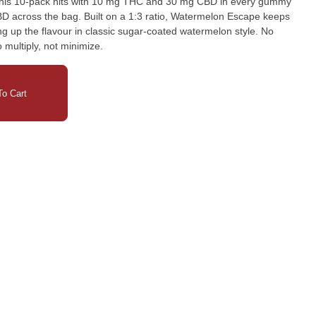
This 10-pack hits with 10 mg THC and 30 mg CBD in every gummy
D across the bag. Built on a 1:3 ratio, Watermelon Escape keeps
ing up the flavour in classic sugar-coated watermelon style. No
multiply, not minimize.
o Cart