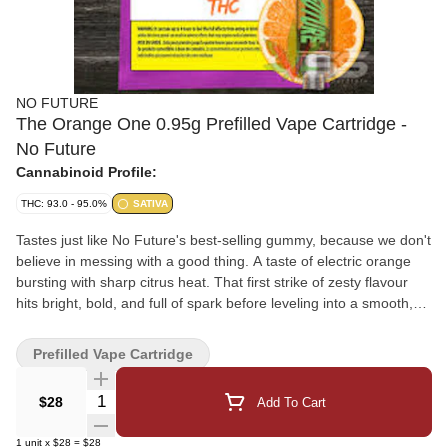
NO FUTURE
The Orange One 0.95g Prefilled Vape Cartridge -
No Future
Cannabinoid Profile:
THC: 93.0 - 95.0%
SATIVA
Tastes just like No Future's best-selling gummy, because we don't
believe in messing with a good thing. A taste of electric orange
bursting with sharp citrus heat. That first strike of zesty flavour
hits bright, bold, and full of spark before leveling into a smooth,
steady climb that never drags. It's tangy, juicy, and wired with that
unmistakable citrus pulse - like flipping the lights on inside a
Prefilled Vape Cartridge
sunrise. Crisp, charged, and impossible to ignore. No Future
0.95g vapes aren't here to change your life. They're here to make
Quantity Selector
$28
Add To Cart
it taste better for less. Intense flavour, zero drama.
1
unit
x
$28
=
$28