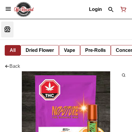
Login
All
Dried Flower
Vape
Pre-Rolls
Concent
Back