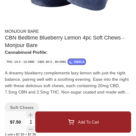
MONJOUR BARE
CBN Bedtime Blueberry Lemon 4pc Soft Chews -
Monjour Bare
Cannabinoid Profile:
THC: 10.0 - 10.0MG
CBD: 80.0 - 80.0MG
INDICA
A dreamy blueberry complements lazy lemon with just the right
balance, pairing well with a soothing evening. Ease into the night
with these delicious soft chews, each containing 20mg CBD,
7.5mg CBN and 2.5mg THC. Non-sugar coated and made with
natural flavours, these soft chews pair perfectly with a relaxing
and unwinding experience.
Soft Chews
Quantity Selector
$7.50
Add To Cart
1
unit
x
$7.50
=
$7.50