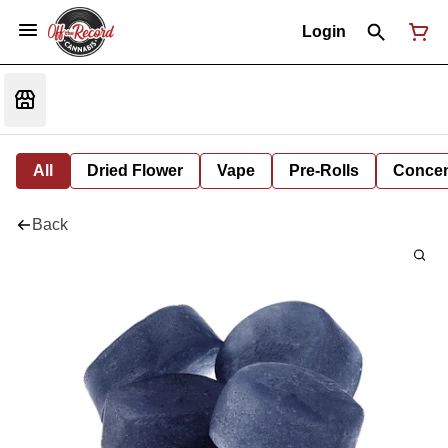
Login
All
Dried Flower
Vape
Pre-Rolls
Concent
Back