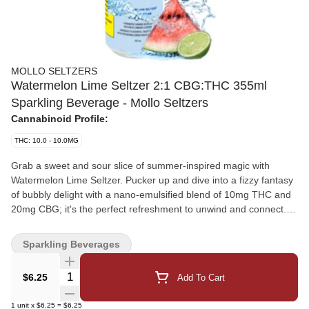
MOLLO SELTZERS
Watermelon Lime Seltzer 2:1 CBG:THC 355ml
Sparkling Beverage - Mollo Seltzers
Cannabinoid Profile:
THC: 10.0 - 10.0MG
Grab a sweet and sour slice of summer-inspired magic with
Watermelon Lime Seltzer. Pucker up and dive into a fizzy fantasy
of bubbly delight with a nano-emulsified blend of 10mg THC and
20mg CBG; it's the perfect refreshment to unwind and connect.
This is your ticket to a sweet and sour wonderland bursting with
juicy watermelon and zesty lime flavours. And zero calories mean
Sparkling Beverages
zero guilt, so you can sip away without a care in the world.
Whether you enjoy it straight from the chilled can or over ice, this
Quantity Selector
$6.25
Add To Cart
unforgettably effervescent thirst quencher will cast a refreshing
spell on your taste buds.
1
unit
x
$6.25
=
$6.25