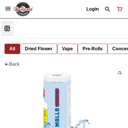
Login
All
Dried Flower
Vape
Pre-Rolls
Concent
Back