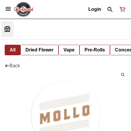
Login
All
Dried Flower
Vape
Pre-Rolls
Concent
Back