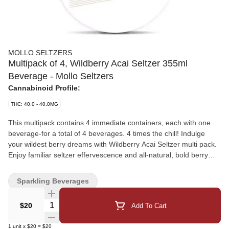
MOLLO SELTZERS
Multipack of 4, Wildberry Acai Seltzer 355ml
Beverage - Mollo Seltzers
Cannabinoid Profile:
THC: 40.0 - 40.0MG
This multipack contains 4 immediate containers, each with one
beverage-for a total of 4 beverages. 4 times the chill! Indulge
your wildest berry dreams with Wildberry Acai Seltzer multi pack.
Enjoy familiar seltzer effervescence and all-natural, bold berry
and exotic acai flavours infused with a nano-emulsified
formulation of 10mg THC (from THCA diamonds) and 20mg CBG
Sparkling Beverages
in each can that allow you to quickly unwind and connect. And
with zero sugar and zero calories, it's a perfectly satisfying guilt-
Quantity Selector
$20
Add To Cart
free indulgence. Ready to enjoy straight from the can or served
over ice - talk about a chill sensation.
1
unit
x
$20
=
$20