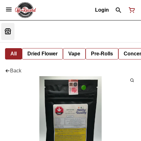
Login
All
Dried Flower
Vape
Pre-Rolls
Concent
Back