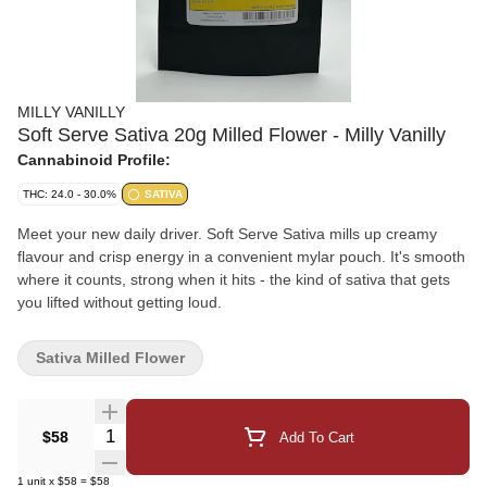
MILLY VANILLY
Soft Serve Sativa 20g Milled Flower - Milly Vanilly
Cannabinoid Profile:
THC: 24.0 - 30.0%
SATIVA
Meet your new daily driver. Soft Serve Sativa mills up creamy
flavour and crisp energy in a convenient mylar pouch. It's smooth
where it counts, strong when it hits - the kind of sativa that gets
you lifted without getting loud.
Sativa Milled Flower
Quantity Selector
$58
Add To Cart
1
unit
x
$58
=
$58