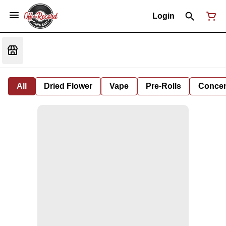
Login
All
Dried Flower
Vape
Pre-Rolls
Concent