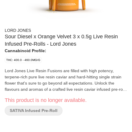
LORD JONES
Sour Diesel x Orange Velvet 3 x 0.5g Live Resin
Infused Pre-Rolls - Lord Jones
Cannabinoid Profile:
THC: 400.0 - 460.0MG/G
Lord Jones Live Resin Fusions are filled with high potency,
terpene-rich pure live resin caviar and hard-hitting single strain
flower that's sure to go beyond all expectations. Unlock the
flavours and aromas of a crafted live resin caviar infused pre-roll
in the Lord Jones Live Resin Fusions Sour Diesel X Orange
This product is no longer available.
Velvet. Inhale the classic sour and gassy flavours and exhale the
unexpectedly pleasant spicy notes on each puff. With the addition
SATIVA Infused Pre-Roll
of a premium ceramic filter, your smoking experience is now
smoother than ever, and at 42%+ Total THC we've raised the bar
of highness to new and exciting levels.