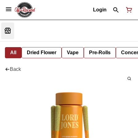
Login
All
Dried Flower
Vape
Pre-Rolls
Concent
Back