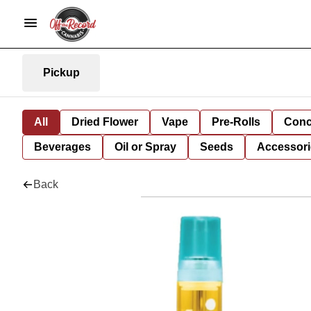
Pickup
All
Dried Flower
Vape
Pre-Rolls
Conc
Beverages
Oil or Spray
Seeds
Accessori
Back