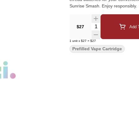
Sunrise Smash. Enjoy responsibly.
Quantity Selector
$27
Add T
1
unit
x
$27
=
$27
Prefilled Vape Cartridge