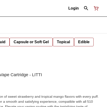
Login
uid
Capsule or Soft Gel
Topical
Edible
Vape Cartridge - LITTI
on of sweet strawberry and tropical mango flavors with every puff.
fer a smooth and satisfying experience, compatible with all 510
e. Elevate your vaping routine with the tantalizing taste of