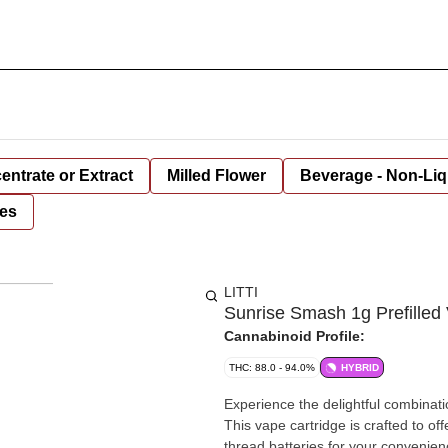
entrate or Extract
Milled Flower
Beverage - Non-Liq
es
LITTI
Sunrise Smash 1g Prefilled 
Cannabinoid Profile:
THC: 88.0 - 94.0%
HYBRID
Experience the delightful combinati
This vape cartridge is crafted to of
thread batteries for your convenienc