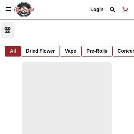
Login
All
Dried Flower
Vape
Pre-Rolls
Concent