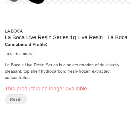
LA BOCA
La Boca Live Resin Series 1g Live Resin - La Boca
Cannabinoid Profile:
THC: 75.0 - 85.0%
La Boca's Live Resin Series is a select rotation of deliciously
pleasant, top shelf hydrocarbon, fresh-frozen extracted
concentrates.
This product is no longer available.
Resin