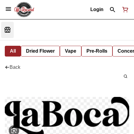
Login
All
Dried Flower
Vape
Pre-Rolls
Concent
Back