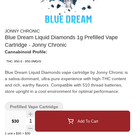
JONNY CHRONIC
Blue Dream Liquid Diamonds 1g Prefilled Vape
Cartridge - Jonny Chronic
Cannabinoid Profile:
THC: 950.0 - 950.0MG/G
Blue Dream Liquid Diamonds vape cartridge by Jonny Chronic is
a sativa-dominant, ultra-pure experience with high-THC content
and rich, earthy flavors. Compatible with 510 thread batteries,
store upright in a cool environment for optimal performance.
Prefilled Vape Cartridge
Quantity Selector
$30
Add To Cart
1
unit
x
$30
=
$30