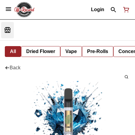
Login
All
Dried Flower
Vape
Pre-Rolls
Concent
Back