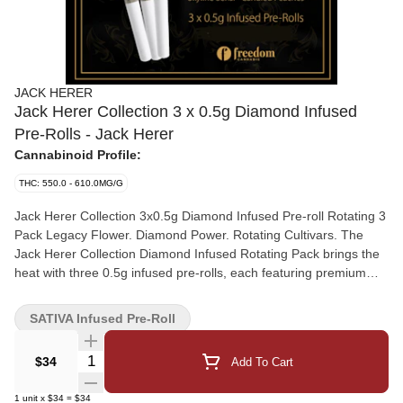
JACK HERER
Jack Herer Collection 3 x 0.5g Diamond Infused
Pre-Rolls - Jack Herer
Cannabinoid Profile:
THC: 550.0 - 610.0MG/G
Jack Herer Collection 3x0.5g Diamond Infused Pre-roll Rotating 3
Pack Legacy Flower. Diamond Power. Rotating Cultivars. The
Jack Herer Collection Diamond Infused Rotating Pack brings the
heat with three 0.5g infused pre-rolls, each featuring premium
flower from the collection supercharged with potent THCa
diamonds. Every preroll is a rotating strain - but always high-end,
SATIVA Infused Pre-Roll
always terp-rich, and always infused for impact. Crafted from
indoor-grown, cold-cured whole flower and precisely dosed with
Quantity Selector
$34
Add To Cart
high-purity crystalline, this rotating 3-pack features cult-favourite
cuts like: Jack Herer - Piney, zesty, and bright with that classic
1
unit
x
$34
=
$34