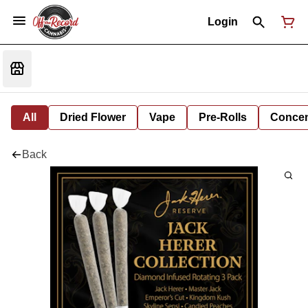
Login
All
Dried Flower
Vape
Pre-Rolls
Concent
Back