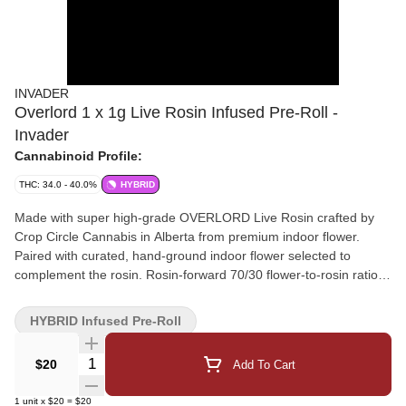
INVADER
Overlord 1 x 1g Live Rosin Infused Pre-Roll -
Invader
Cannabinoid Profile:
THC: 34.0 - 40.0%
HYBRID
Made with super high-grade OVERLORD Live Rosin crafted by
Crop Circle Cannabis in Alberta from premium indoor flower.
Paired with curated, hand-ground indoor flower selected to
complement the rosin. Rosin-forward 70/30 flower-to-rosin ratio
for a super potent, slow, and flavourful burn. Precision rolled for a
consistent experience.
HYBRID Infused Pre-Roll
Quantity Selector
$20
Add To Cart
1
unit
x
$20
=
$20