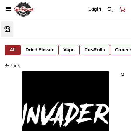
Login
All
Dried Flower
Vape
Pre-Rolls
Concent
Back