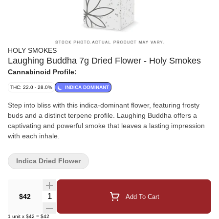
HOLY SMOKES
Laughing Buddha 7g Dried Flower - Holy Smokes
Cannabinoid Profile:
THC: 22.0 - 28.0%
INDICA DOMINANT
Step into bliss with this indica-dominant flower, featuring frosty
buds and a distinct terpene profile. Laughing Buddha offers a
captivating and powerful smoke that leaves a lasting impression
with each inhale.
Indica Dried Flower
Quantity Selector
$42
Add To Cart
1
unit
x
$42
=
$42