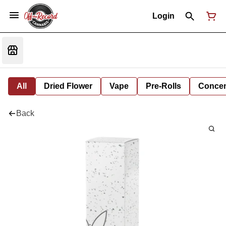
Login
All
Dried Flower
Vape
Pre-Rolls
Concent
Back