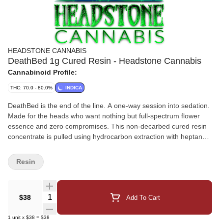
HEADSTONE CANNABIS
DeathBed 1g Cured Resin - Headstone Cannabis
Cannabinoid Profile:
THC: 70.0 - 80.0%
INDICA
DeathBed is the end of the line. A one-way session into sedation.
Made for the heads who want nothing but full-spectrum flower
essence and zero compromises. This non-decarbed cured resin
concentrate is pulled using hydrocarbon extraction with heptane,
preserving every terp, every note, and every last breath of the
plant's power. There are no carrier oils, no cuts, no shortcuts.
Resin
Just pure death-drip from our deepest Indica cultivars, rotated in
small batches for maximum flavor and effect. Expect a full-body
melt, Heavy Sedation, and a Euphoria you'll thank us for. This
Quantity Selector
$38
Add To Cart
isn't just relaxation. This is the DeathBed. Consumers Reported:
Extraction: Hydrocarbon (Heptane) - Full Spectrum Format: Dab-
1
unit
x
$38
=
$38
Only | Non-Decarbed | Rotating Indica Genetics Effects: Full-body