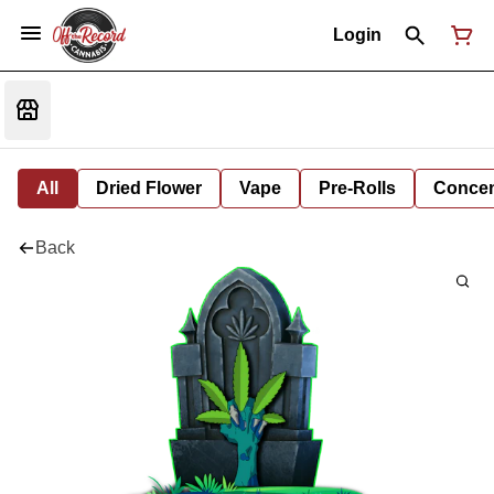
Login
All
Dried Flower
Vape
Pre-Rolls
Concent
Back