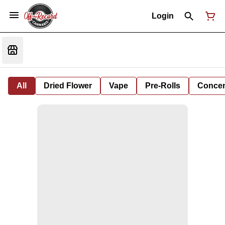
Login
All
Dried Flower
Vape
Pre-Rolls
Concent