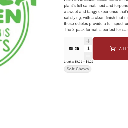
plant's full cannabinoid and terpene
a sweet and tangy experience that'
satisfying, with a clean finish that
these edibles provide a full-spectru
The 2-pack format is perfect for s
precisely dosed and packaged in a 
you're new to edibles or a seasone
premium, flavour-rich experience wi
Quantity Selector
$5.25
Add T
game with Pineapple.
1
unit
x
$5.25
=
$5.25
Soft Chews