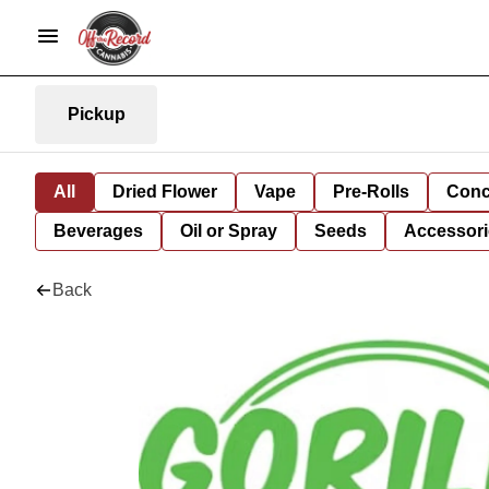
Pickup
All
Dried Flower
Vape
Pre-Rolls
Conc
Beverages
Oil or Spray
Seeds
Accessori
Back