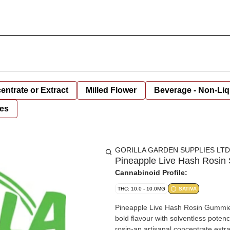
entrate or Extract
Milled Flower
Beverage - Non-Liq
es
GORILLA GARDEN SUPPLIES LTD
Pineapple Live Hash Rosin 
Cannabinoid Profile:
THC: 10.0 - 10.0MG
SATIVA
Pineapple Live Hash Rosin Gummies 
bold flavour with solventless pote
rosin-an artisanal concentrate extr