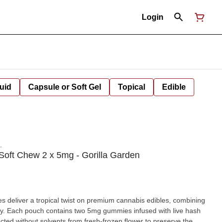
Login
uid
Capsule or Soft Gel
Topical
Edible
.
Soft Chew 2 x 5mg - Gorilla Garden
deliver a tropical twist on premium cannabis edibles, combining
ncy. Each pouch contains two 5mg gummies infused with live hash
acted without solvents from fresh-frozen flower to preserve the