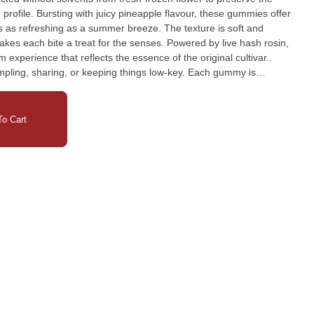
 profile. Bursting with juicy pineapple flavour, these gummies offer
s as refreshing as a summer breeze. The texture is soft and
 makes each bite a treat for the senses. Powered by live hash rosin,
m experience that reflects the essence of the original cultivar..
ampling, sharing, or keeping things low-key. Each gummy is
resealable pouch to maintain freshness and portability. Whether
d enthusiast, Pineapple Live Hash Rosin Gummies offer a
th every dose. Tropical. Potent. Solventless. Elevate your edible
o Cart