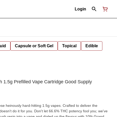
Login
uid
Capsule or Soft Gel
Topical
Edible
1.5g Prefilled Vape Cartridge Good Supply
hese heinously hard-hitting 1.5g vapes. Crafted to deliver the
st doesn't do it for you. Don't let 66.6% THC potency fool you; we've
ush resin into a vape and dialed up the flavour with 10% Grand