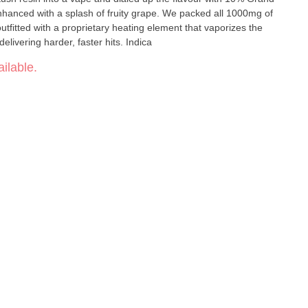
hanced with a splash of fruity grape. We packed all 1000mg of
utfitted with a proprietary heating element that vaporizes the
delivering harder, faster hits. Indica
ilable.