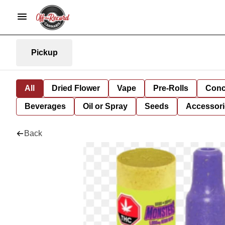
Pickup
All
Dried Flower
Vape
Pre-Rolls
Conc
Beverages
Oil or Spray
Seeds
Accessori
Back