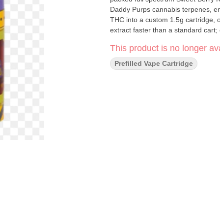
Daddy Purps cannabis terpenes, en
THC into a custom 1.5g cartridge, o
extract faster than a standard cart; 
This product is no longer ava
Prefilled Vape Cartridge