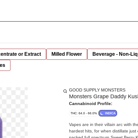
entrate or Extract
Milled Flower
Beverage - Non-Liq
es
GOOD SUPPLY MONSTERS
Monsters Grape Daddy Kush 
Cannabinoid Profile:
THC: 64.0 - 66.0%
INDICA
Vapes are in their villain arc with t
hardest hits, for when distillate ju
packed full spectrum Sweet Berry K