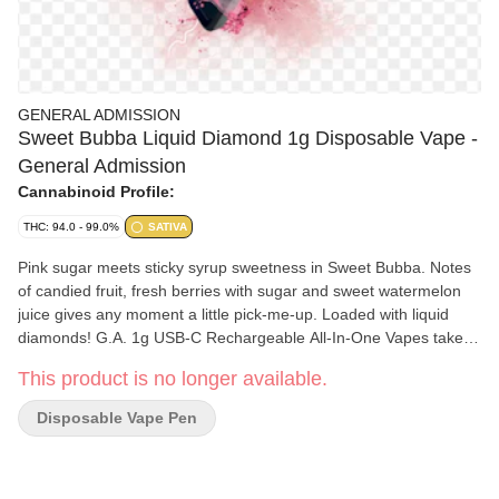
GENERAL ADMISSION
Sweet Bubba Liquid Diamond 1g Disposable Vape -
General Admission
Cannabinoid Profile:
THC: 94.0 - 99.0%
SATIVA
Pink sugar meets sticky syrup sweetness in Sweet Bubba. Notes
of candied fruit, fresh berries with sugar and sweet watermelon
juice gives any moment a little pick-me-up. Loaded with liquid
diamonds! G.A. 1g USB-C Rechargeable All-In-One Vapes takes
our signature botanical terpene-infused distillate and adds liquid
This product is no longer available.
diamonds to deliver our most potent line up yet. Go Higher than
ever before with 95%+ THC and the G.A. flavours you love.
Disposable Vape Pen