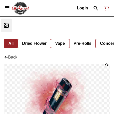
Login
All
Dried Flower
Vape
Pre-Rolls
Concent
Back