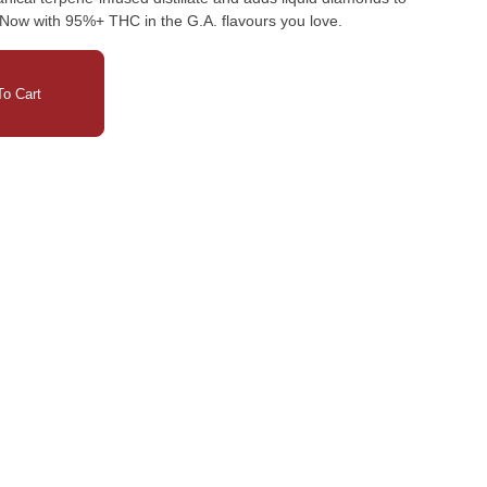
. Now with 95%+ THC in the G.A. flavours you love.
o Cart