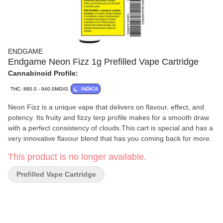
ENDGAME
Endgame Neon Fizz 1g Prefilled Vape Cartridge
Cannabinoid Profile:
THC: 880.0 - 940.0MG/G
INDICA
Neon Fizz is a unique vape that delivers on flavour, effect, and
potency. Its fruity and fizzy terp profile makes for a smooth draw
with a perfect consistency of clouds.This cart is special and has a
very innovative flavour blend that has you coming back for more.
This product is no longer available.
Prefilled Vape Cartridge