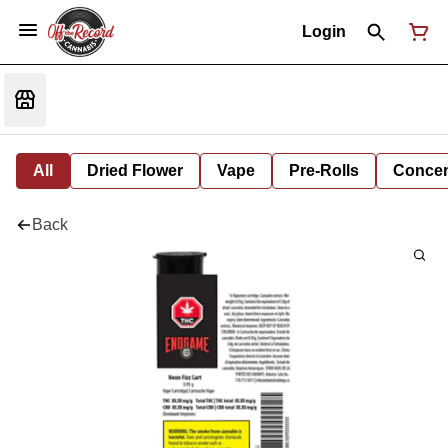
Login
All
Dried Flower
Vape
Pre-Rolls
Concent
Back