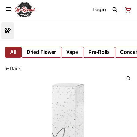
Login
All
Dried Flower
Vape
Pre-Rolls
Concent
Back