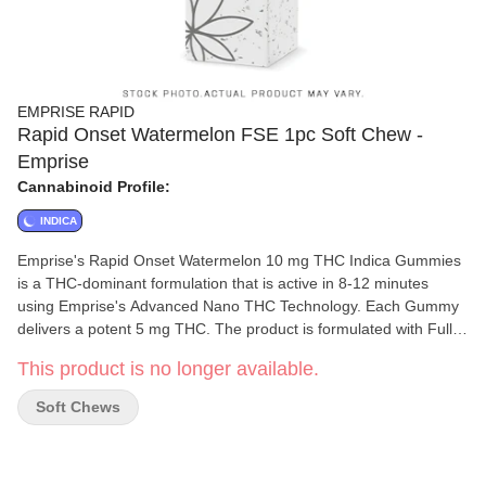
EMPRISE RAPID
Rapid Onset Watermelon FSE 1pc Soft Chew -
Emprise
Cannabinoid Profile:
INDICA
Emprise's Rapid Onset Watermelon 10 mg THC Indica Gummies
is a THC-dominant formulation that is active in 8-12 minutes
using Emprise's Advanced Nano THC Technology. Each Gummy
delivers a potent 5 mg THC. The product is formulated with Full
Spectrum THC Cannabis Extracts, Delicious Watermelon flavour
This product is no longer available.
with an Indica terpene profile. Vegan, Natural, Rapid Onset. Each
Package contains 2 x 5mg THC Gummies. Terpenes: Myrcene,
Soft Chews
beta-caryophyllene, Linalool.