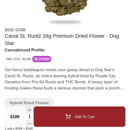
DOG STAR
Canal St. Runtz 28g Premium Dried Flower - Dog
Star
Cannabinoid Profile:
THC: 27.0 - 32.0%
HYBRID
Tart berry bubblegum meets sour gassy diesel in Dog Star's
Canal St. Runtz, an indica leaning hybrid bred by Purple City
Genetics from Pre-64 Runtz and THC Bomb. A heavy layer of
frosting makes these buds a serious stunner that pack a punch.
Hang dried, cold cured, hand trimmed, and never irradiated.
Carefully crafted with love in Westlock County, AB.
Hybrid Dried Flower
Quantity Selector
$189
Add To Cart
1
unit
x
$189
=
$189