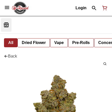
Login
All
Dried Flower
Vape
Pre-Rolls
Concent
Back