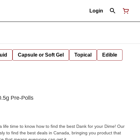
Login
uid
Capsule or Soft Gel
Topical
Edible
.5g Pre-Polls
 a life time to know how to find the best Dank for your Dime! Our
sly to find the best deals in Canada, bringing you product that
ce that means everyone can get it.