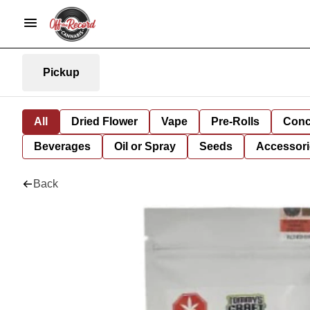
Pickup
All
Dried Flower
Vape
Pre-Rolls
Conc
Beverages
Oil or Spray
Seeds
Accessori
Back