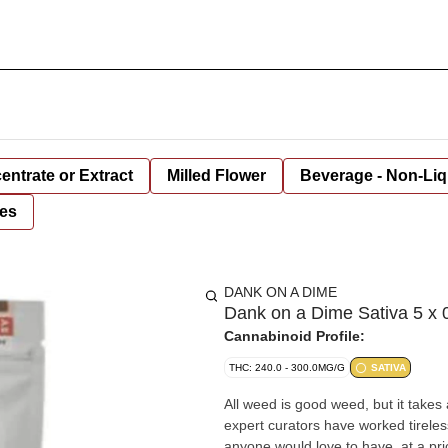
entrate or Extract
Milled Flower
Beverage - Non-Liq
es
DANK ON A DIME
Dank on a Dime Sativa 5 x 0
Cannabinoid Profile:
THC: 240.0 - 300.0MG/G
SATIVA
All weed is good weed, but it takes
expert curators have worked tireles
anyone would love to have, at a pri