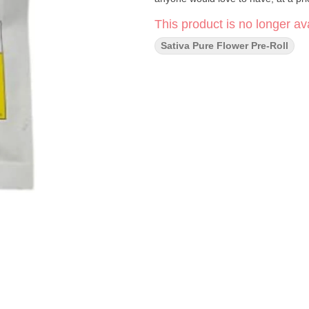
This product is no longer ava
Sativa Pure Flower Pre-Roll