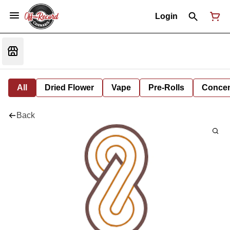
Login
All
Dried Flower
Vape
Pre-Rolls
Concent
Back