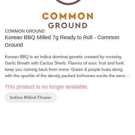
COMMON GROUND
Korean BBQ Milled 7g Ready to Roll - Common
Ground
Korean BBQ is an indica dominat genetic created by crossing
Garlic Breath with Cactus Sherb. Flavors of sour, fruit and funk
keep you coming back from more. Green & purple hues along
with the sparkle of the densly packed trichomes excite the senses
for what is to come.
This product is no longer available.
Indica Milled Flower