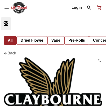
Login
All
Dried Flower
Vape
Pre-Rolls
Concent
Back