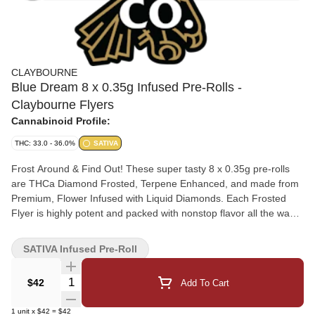
CLAYBOURNE
Blue Dream 8 x 0.35g Infused Pre-Rolls -
Claybourne Flyers
Cannabinoid Profile:
THC: 33.0 - 36.0%
SATIVA
Frost Around & Find Out! These super tasty 8 x 0.35g pre-rolls
are THCa Diamond Frosted, Terpene Enhanced, and made from
Premium, Flower Infused with Liquid Diamonds. Each Frosted
Flyer is highly potent and packed with nonstop flavor all the way
down.
SATIVA Infused Pre-Roll
Quantity Selector
$42
Add To Cart
1
unit
x
$42
=
$42