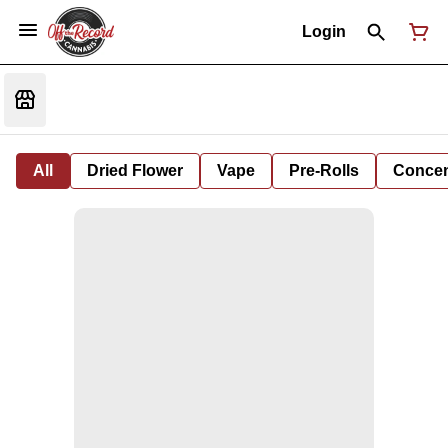
Login
All
Dried Flower
Vape
Pre-Rolls
Concent