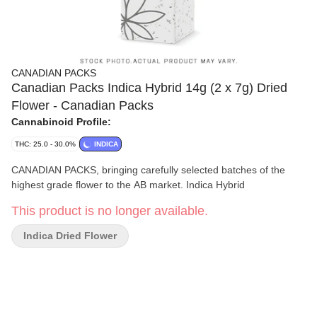
CANADIAN PACKS
Canadian Packs Indica Hybrid 14g (2 x 7g) Dried
Flower - Canadian Packs
Cannabinoid Profile:
THC: 25.0 - 30.0%
INDICA
CANADIAN PACKS, bringing carefully selected batches of the
highest grade flower to the AB market. Indica Hybrid
This product is no longer available.
Indica Dried Flower