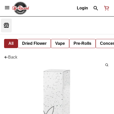
Login
All
Dried Flower
Vape
Pre-Rolls
Concent
Back