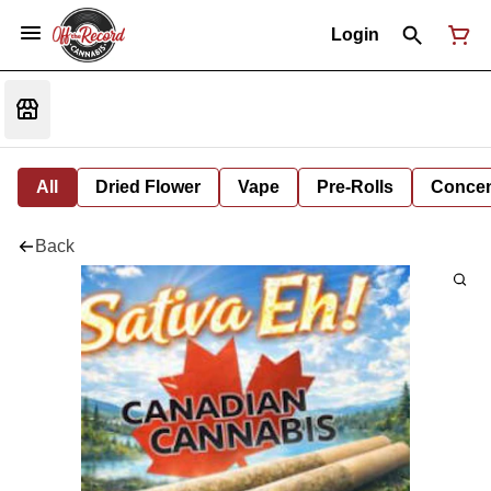
Login
All
Dried Flower
Vape
Pre-Rolls
Concent
Back