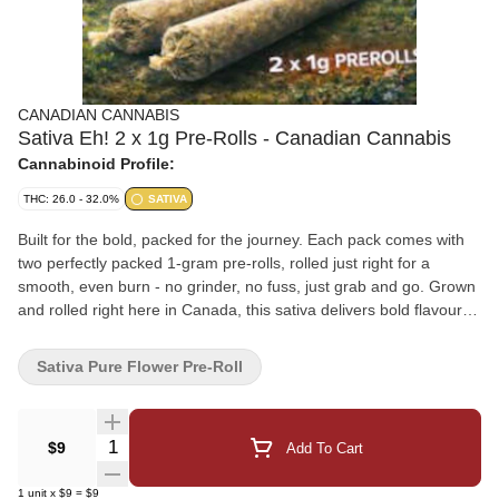
CANADIAN CANNABIS
Sativa Eh! 2 x 1g Pre-Rolls - Canadian Cannabis
Cannabinoid Profile:
THC: 26.0 - 32.0%
SATIVA
Built for the bold, packed for the journey. Each pack comes with
two perfectly packed 1-gram pre-rolls, rolled just right for a
smooth, even burn - no grinder, no fuss, just grab and go. Grown
and rolled right here in Canada, this sativa delivers bold flavour
and a smooth smoke from start to finish. Whether you're hitting
the trails, sharing stories by the campfire, or getting ready for the
Sativa Pure Flower Pre-Roll
big game, these pre-rolls are built for wherever you go in the
Great White North. Potent, flavourful, and ready to light up-
because two is always better than one. Proudly Canadian. Potent
Quantity Selector
$9
Add To Cart
by nature.
1
unit
x
$9
=
$9