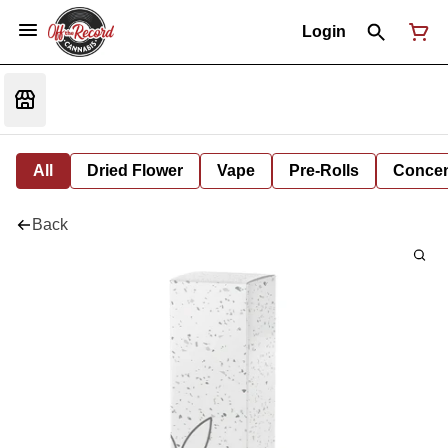
Login
All
Dried Flower
Vape
Pre-Rolls
Concent
Back