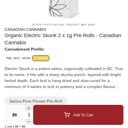
CANADIAN CANNABIS
Organic Electric Skunk 2 x 1g Pre-Rolls - Canadian
Cannabis
Cannabinoid Profile:
THC: 28.0 - 34.0%
SATIVA
Electric Skunk is a potent sativa, organically cultivated in BC. True
to its name, it hits with a sharp skunky punch, layered with bright
herbal depth. Each bud is hang dried and slow-cured for a
minimum of 4 weeks to lock in potency and a complex flavour
profile.
Sativa Pure Flower Pre-Roll
Quantity Selector
$9
Add To Cart
1
unit
x
$9
=
$9