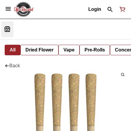
Login
All
Dried Flower
Vape
Pre-Rolls
Concent
Back