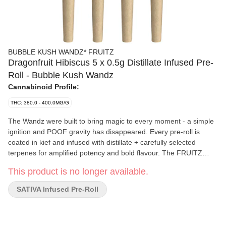
BUBBLE KUSH WANDZ* FRUITZ
Dragonfruit Hibiscus 5 x 0.5g Distillate Infused Pre-
Roll - Bubble Kush Wandz
Cannabinoid Profile:
THC: 380.0 - 400.0MG/G
The Wandz were built to bring magic to every moment - a simple
ignition and POOF gravity has disappeared. Every pre-roll is
coated in kief and infused with distillate + carefully selected
terpenes for amplified potency and bold flavour. The FRUITZ
WANDZ* feature blends focused on aromas and notes of sugary
This product is no longer available.
fruit, tropical sweetness, and citrus zest. Expect big flavour on the
other side of the fire with a smooth and consistent burn
SATIVA Infused Pre-Roll