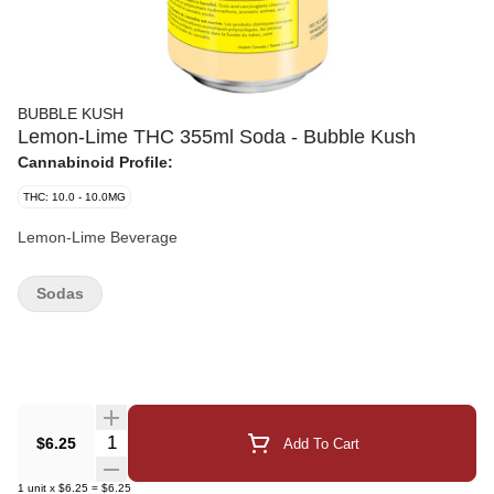
BUBBLE KUSH
Lemon-Lime THC 355ml Soda - Bubble Kush
Cannabinoid Profile:
THC: 10.0 - 10.0MG
Lemon-Lime Beverage
Sodas
Quantity Selector
$6.25
Add To Cart
1
unit
x
$6.25
=
$6.25