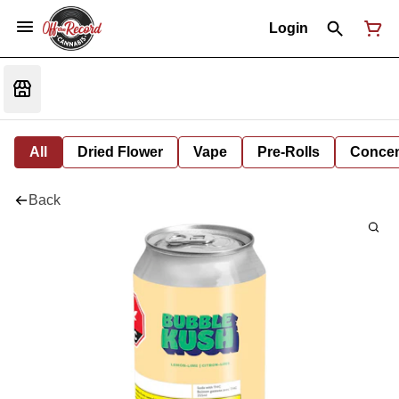
Login
All
Dried Flower
Vape
Pre-Rolls
Concent
Back