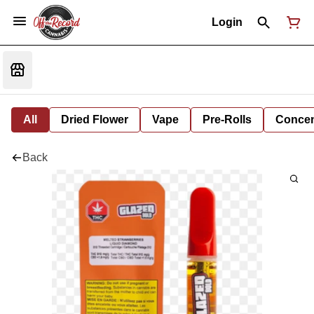
Login
All
Dried Flower
Vape
Pre-Rolls
Concent
Back