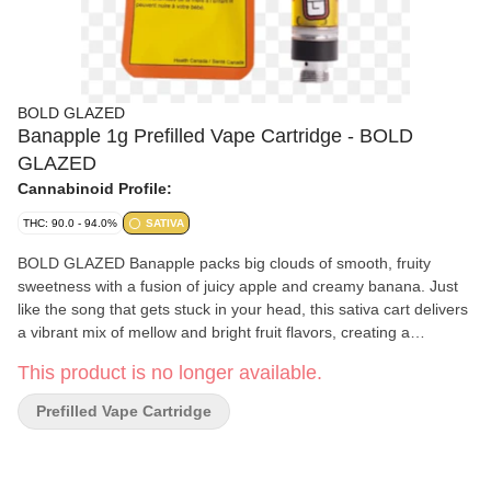
BOLD GLAZED
Banapple 1g Prefilled Vape Cartridge - BOLD
GLAZED
Cannabinoid Profile:
THC: 90.0 - 94.0%
SATIVA
BOLD GLAZED Banapple packs big clouds of smooth, fruity
sweetness with a fusion of juicy apple and creamy banana. Just
like the song that gets stuck in your head, this sativa cart delivers
a vibrant mix of mellow and bright fruit flavors, creating a
nostalgic yet refreshing experience you'll want to hit on repeat.
This product is no longer available.
This vape contains high levels of THC with limonene, myrcene,
and caryophyllene. Compatible with 510 thread devices. Device
Prefilled Vape Cartridge
not included. Sativa