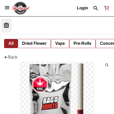
Login
All
Dried Flower
Vape
Pre-Rolls
Concent
Back