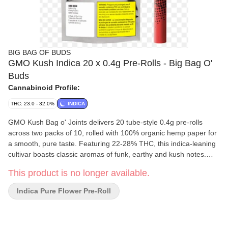
BIG BAG OF BUDS
GMO Kush Indica 20 x 0.4g Pre-Rolls - Big Bag O'
Buds
Cannabinoid Profile:
THC: 23.0 - 32.0%
INDICA
GMO Kush Bag o' Joints delivers 20 tube-style 0.4g pre-rolls
across two packs of 10, rolled with 100% organic hemp paper for
a smooth, pure taste. Featuring 22-28% THC, this indica-leaning
cultivar boasts classic aromas of funk, earthy and kush notes.
Perfect for those who crave a classic funky flavour and a smooth,
This product is no longer available.
relaxing pre-roll experience.
Indica Pure Flower Pre-Roll