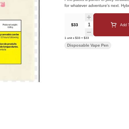
for whatever adventure's next. Hyb
Quantity Selector
$33
Add T
1
unit
x
$33
=
$33
Disposable Vape Pen