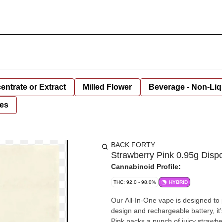
entrate or Extract
Milled Flower
Beverage - Non-Liq
es
BACK FORTY
Strawberry Pink 0.95g Disp
Cannabinoid Profile:
THC: 92.0 - 98.0%
HYBRID
Our All-In-One vape is designed to
design and rechargeable battery, it's t
Pink packs a punch of juicy strawbe