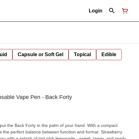
Login
uid
Capsule or Soft Gel
Topical
Edible
osable Vape Pen - Back Forty
 put the Back Forty in the palm of your hand. With a compact
he perfect balance between function and format. Strawberry
rry with a splash of tart pink lemonade - sweet, tangy, and ready