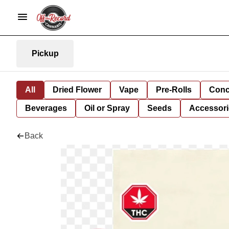
Pickup
All
Dried Flower
Vape
Pre-Rolls
Conc
Beverages
Oil or Spray
Seeds
Accessori
Back