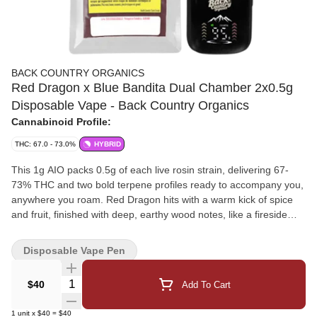
BACK COUNTRY ORGANICS
Red Dragon x Blue Bandita Dual Chamber 2x0.5g
Disposable Vape - Back Country Organics
Cannabinoid Profile:
THC: 67.0 - 73.0%
HYBRID
This 1g AIO packs 0.5g of each live rosin strain, delivering 67-
73% THC and two bold terpene profiles ready to accompany you,
anywhere you roam. Red Dragon hits with a warm kick of spice
and fruit, finished with deep, earthy wood notes, like a fireside
puff in the pines. Flip the switch to Blue Bandita for a juicy burst of
sweet, fruity goodness that's ripe for the picking. Whether you
Disposable Vape Pen
ride one trail or blaze both, this dual chamber is built for the
flavour frontier. Lineage: West Himalayan Kush x Utopia Haze &
Quantity Selector
$40
Add To Cart
Blueberry x Headband.
1
unit
x
$40
=
$40