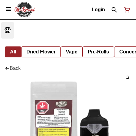
Login
All
Dried Flower
Vape
Pre-Rolls
Concent
Back