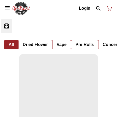
Login
All
Dried Flower
Vape
Pre-Rolls
Concent