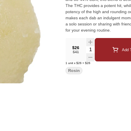
The THC provides a potent hit, whi
potency of the high and rounding ou
makes each dab an indulgent moment
a solo session or sharing with frien
for your evening routine.
$26
Quantity Selector
Add T
$41
1
unit
x
$26
=
$26
Rosin