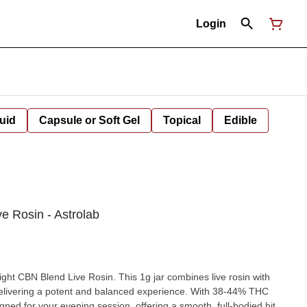
Login
uid
Capsule or Soft Gel
Topical
Edible
e Rosin - Astrolab
ght CBN Blend Live Rosin. This 1g jar combines live rosin with
, delivering a potent and balanced experience. With 38-44% THC
ned for your evening session, offering a smooth, full-bodied hit.