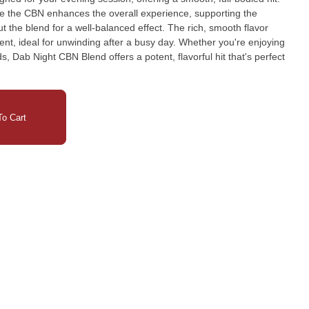
le the CBN enhances the overall experience, supporting the
t the blend for a well-balanced effect. The rich, smooth flavor
, ideal for unwinding after a busy day. Whether you're enjoying
ds, Dab Night CBN Blend offers a potent, flavorful hit that's perfect
o Cart