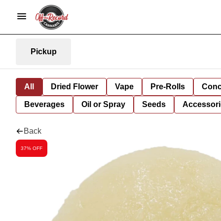
Pickup
All
Dried Flower
Vape
Pre-Rolls
Conc
Beverages
Oil or Spray
Seeds
Accessori
Back
37% OFF