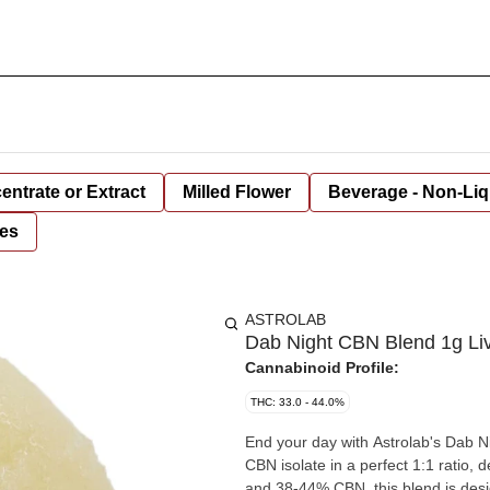
entrate or Extract
Milled Flower
Beverage - Non-Liq
es
ASTROLAB
Dab Night CBN Blend 1g Liv
Cannabinoid Profile:
THC: 33.0 - 44.0%
End your day with Astrolab's Dab Ni
CBN isolate in a perfect 1:1 ratio
and 38-44% CBN, this blend is desig