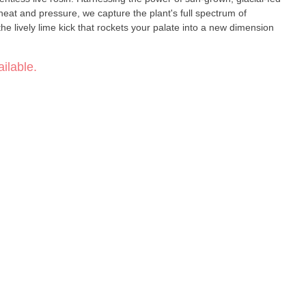
heat and pressure, we capture the plant's full spectrum of
e lively lime kick that rockets your palate into a new dimension
ilable.