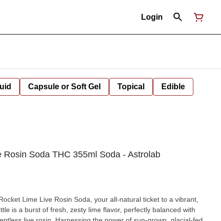
Login
uid
Capsule or Soft Gel
Topical
Edible
ive Rosin Soda THC 355ml Soda - Astrolab
r Rocket Lime Live Rosin Soda, your all-natural ticket to a vibrant,
ttle is a burst of fresh, zesty lime flavor, perfectly balanced with
ventless live rosin. Harnessing the power of sun-grown, glacial-fed