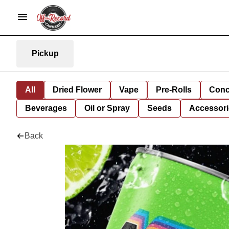
Pickup
All
Dried Flower
Vape
Pre-Rolls
Conc
Beverages
Oil or Spray
Seeds
Accessori
Back