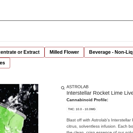
entrate or Extract
Milled Flower
Beverage - Non-Liq
es
ASTROLAB
Interstellar Rocket Lime L
Cannabinoid Profile:
THC: 10.0 - 10.0MG
Blast off with Astrolab's Interstella
citrus, solventless infusion. Each bo
the clean, crisp essence of our sol