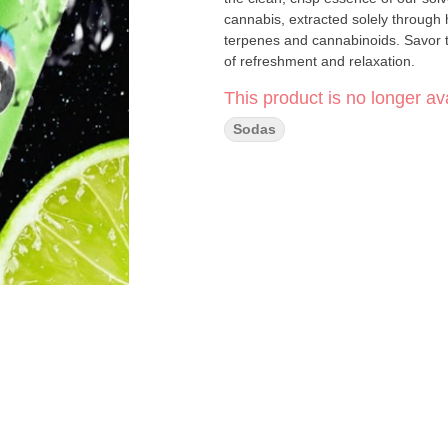
cannabis, extracted solely through 
terpenes and cannabinoids. Savor th
of refreshment and relaxation.
This product is no longer ava
Sodas