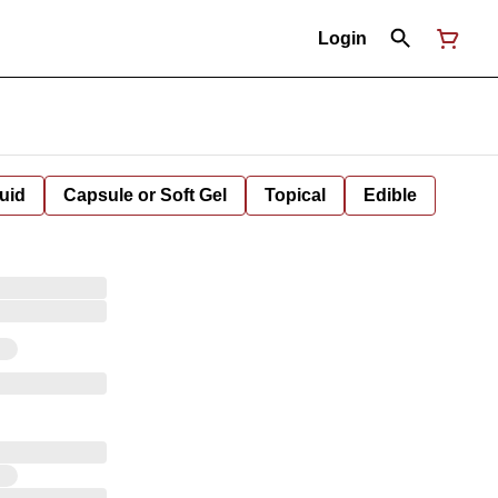
Login
uid
Capsule or Soft Gel
Topical
Edible