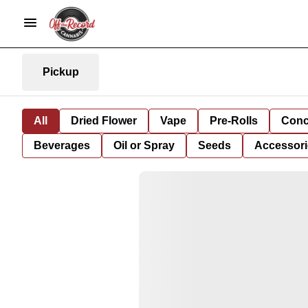
Pickup
All
Dried Flower
Vape
Pre-Rolls
Conc
Beverages
Oil or Spray
Seeds
Accessori