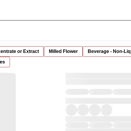
entrate or Extract
Milled Flower
Beverage - Non-Liq
es