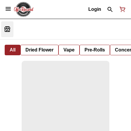
Login
All
Dried Flower
Vape
Pre-Rolls
Concent