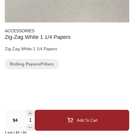
ACCESSORIES
Zig-Zag White 1 1/4 Papers
Zig-Zag White 1 1/4 Papers
Rolling Papers/Filters
Quantity Selector
$4
Add To Cart
1
unit
x
$4
=
$4