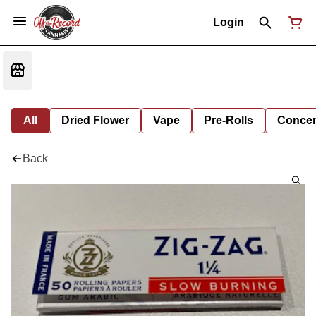
Login
All
Dried Flower
Vape
Pre-Rolls
Concent
Back