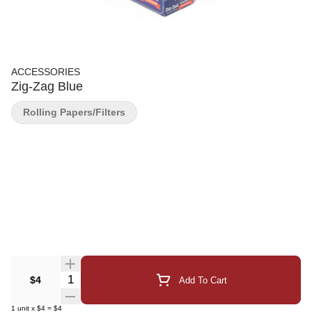
ACCESSORIES
Zig-Zag Blue
Rolling Papers/Filters
Quantity Selector
$4
Add To Cart
1
unit
x
$4
=
$4