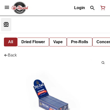
Login
All
Dried Flower
Vape
Pre-Rolls
Concent
Back